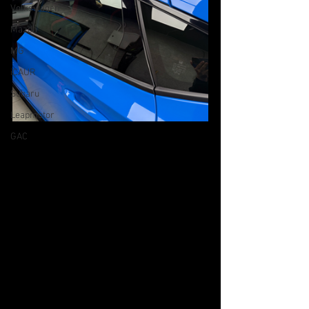
Volkswagen
Mazda
MG
iCAUR
Subaru
Leapmotor
GAC