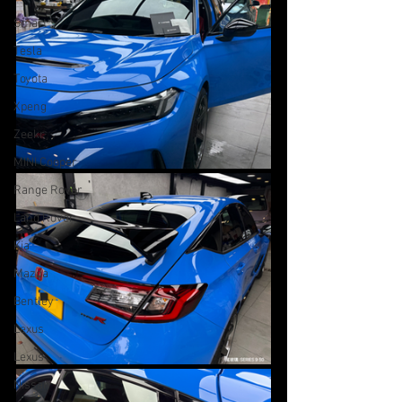
Smart
Tesla
Toyota
Xpeng
Zeekr
MINI Cooper
Range Rover
Land Rover
Kia
Mazda
Bentley
Lexus
Lexus
Nissan