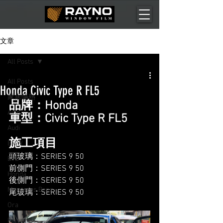
文章
All Posts
All Posts
Honda Civic Type R FL5
家居隔熱
品牌：Honda
Aion
車型：Civic Type R FL5
Audi
施工項目
BMW
頭玻璃：SERIES 9 50
BYD
前側門：SERIES 9 50
Honda
後側門：SERIES 9 50
Mercedes Benz
尾玻璃：SERIES 9 50
Ora
Porsche