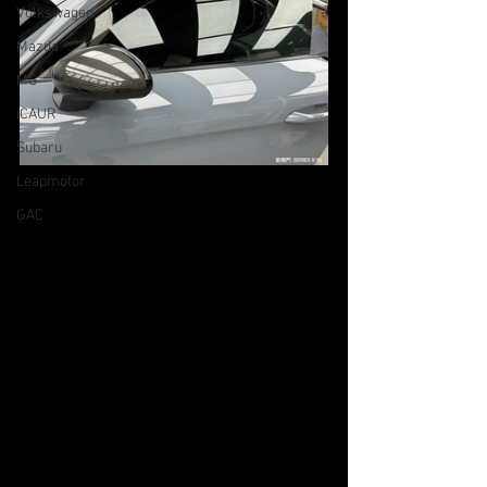
Volkswagen
Mazda
MG
iCAUR
Subaru
Leapmotor
GAC