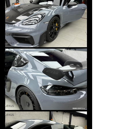
Smart
Tesla
Toyota
Xpeng
Zeekr
MINI Cooper
Range Rover
Land Rover
Kia
Mazda
Bentley
Lexus
Lexus
Nissan