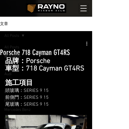
文章
All Posts
All Posts
Porsche 718 Cayman GT4RS
家居隔熱
品牌：Porsche
Aion
車型：718 Cayman GT4RS
Audi
施工項目
BMW
頭玻璃：SERIES 9 15
BYD
前側門：SERIES 9 15
Honda
尾玻璃：SERIES 9 15
Mercedes Benz
Ora
Porsche