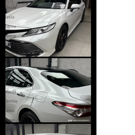
Smart
Tesla
Toyota
Xpeng
Zeekr
MINI Cooper
Range Rover
Land Rover
Kia
Mazda
Bentley
Lexus
Lexus
Nissan