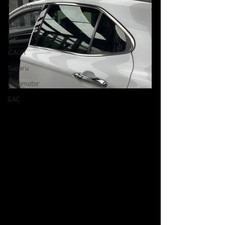
Volkswagen
Mazda
MG
iCAUR
Subaru
Leapmotor
GAC