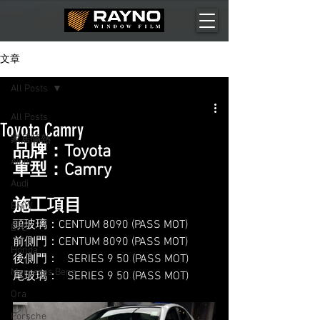
文章
All Posts
All Posts
Toyota Camry
家居隔熱
品牌：Toyota
Aion
車型：Camry
Audi
施工項目
BMW
頭玻璃：CENTUM 8090 (PASS MOT)
BYD
前側門：CENTUM 8090 (PASS MOT)
Honda
後側門：   SERIES 9 50 (PASS MOT)
Mercedes Benz
尾玻璃：   SERIES 9 50 (PASS MOT)
Ora
Porsche