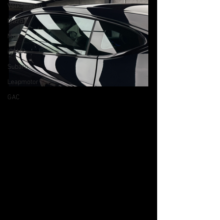
Volkswagen
Mazda
MG
iCAUR
Subaru
Leapmotor
GAC