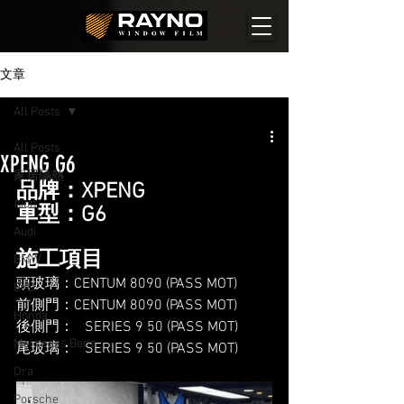
文章
All Posts
All Posts
XPENG G6
家居隔熱
品牌：XPENG
Aion
車型：G6
Audi
施工項目
BMW
頭玻璃：CENTUM 8090 (PASS MOT)
BYD
前側門：CENTUM 8090 (PASS MOT)
Honda
後側門：   SERIES 9 50 (PASS MOT)
Mercedes Benz
尾玻璃：   SERIES 9 50 (PASS MOT)
Ora
Porsche