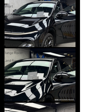
Smart
Tesla
Toyota
Xpeng
Zeekr
MINI Cooper
Range Rover
Land Rover
Kia
Mazda
Bentley
Lexus
Lexus
Nissan