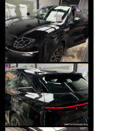
Smart
Tesla
Toyota
Xpeng
Zeekr
MINI Cooper
Range Rover
Land Rover
Kia
Mazda
Bentley
Lexus
Lexus
Nissan