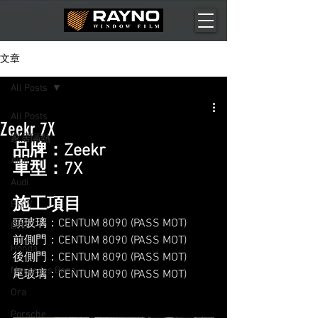
文章
All Posts
All Posts
Zeekr 7X
家居隔熱
品牌：Zeekr
Aion
車型：7X
Audi
施工項目
BMW
頭玻璃：CENTUM 8090 (PASS MOT)
BYD
前側門：CENTUM 8090 (PASS MOT)
Honda
後側門：CENTUM 8090 (PASS MOT)
Mercedes Benz
尾玻璃：CENTUM 8090 (PASS MOT)
Ora
Porsche