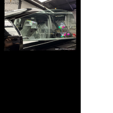
Volkswagen
Mazda
MG
iCAUR
Subaru
Leapmotor
GAC