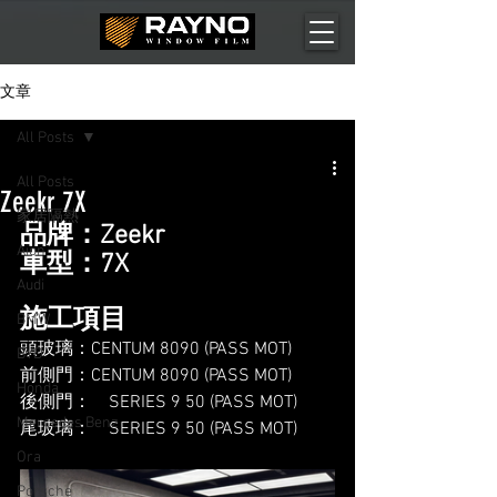
文章
All Posts
All Posts
Zeekr 7X
家居隔熱
品牌：Zeekr
Aion
車型：7X
Audi
施工項目
BMW
頭玻璃：CENTUM 8090 (PASS MOT)
BYD
前側門：CENTUM 8090 (PASS MOT)
Honda
後側門：    SERIES 9 50 (PASS MOT)
Mercedes Benz
尾玻璃：    SERIES 9 50 (PASS MOT)
Ora
Porsche