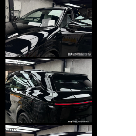
Smart
Tesla
Toyota
Xpeng
Zeekr
MINI Cooper
Range Rover
Land Rover
Kia
Mazda
Bentley
Lexus
Lexus
Nissan