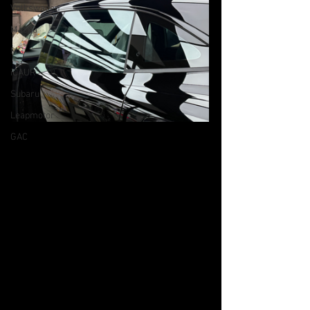
Volkswagen
Mazda
MG
iCAUR
Subaru
Leapmotor
GAC